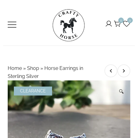
Skip
to
0
0
content
Crafty Horse
For the Equestrian
Home
»
Shop
»
Horse Earrings in
Sterling Silver
CLEARANCE
🔍