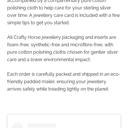
accompanied by a complimentary pure cotton
polishing cloth to help care for your sterling silver
over time. A jewellery care card is included with a few
simple tips to get you started.
All Crafty Horse jewellery packaging and inserts are
foam-free, synthetic-free and microfibre-free, with
pure cotton polishing cloths chosen for gentler silver
care and a lower environmental impact.
Each order is carefully packed and shipped in an eco-
friendly padded mailer, ensuring your jewellery
arrives safely while treading lightly on the planet.