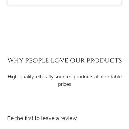
Why people love our products
High-quality, ethically sourced products at affordable
prices
Be the first to leave a review.