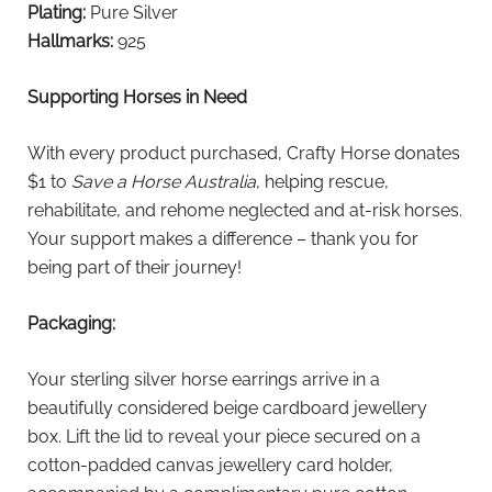
Plating:
Pure Silver
Hallmarks:
925
Supporting Horses in Need
With every product purchased, Crafty Horse donates
$1 to
Save a Horse Australia
, helping rescue,
rehabilitate, and rehome neglected and at-risk horses.
Your support makes a difference – thank you for
being part of their journey!
Packaging:
Your sterling silver horse earrings arrive in a
beautifully considered beige cardboard jewellery
box. Lift the lid to reveal your piece secured on a
cotton-padded canvas jewellery card holder,