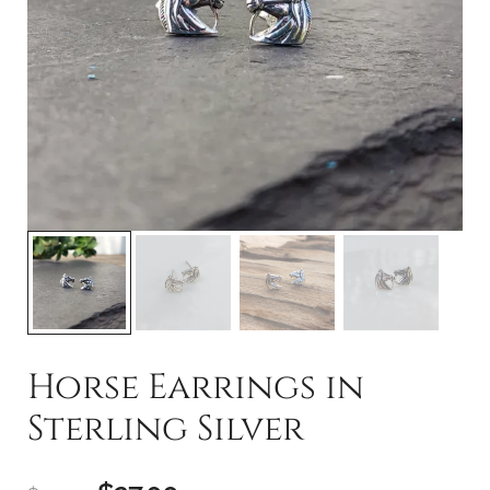
Horse Earrings in
Sterling Silver