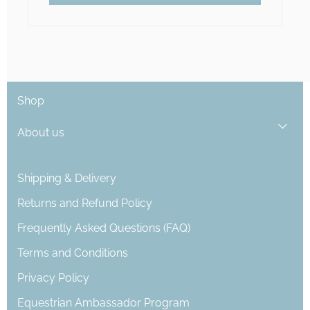
Shop
About us
Shipping & Delivery
Returns and Refund Policy
Frequently Asked Questions (FAQ)
Terms and Conditions
Privacy Policy
Equestrian Ambassador Program