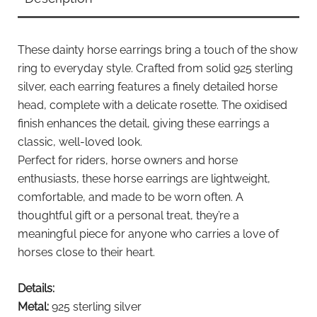
These dainty horse earrings bring a touch of the show
ring to everyday style. Crafted from solid 925 sterling
silver, each earring features a finely detailed horse
head, complete with a delicate rosette. The oxidised
finish enhances the detail, giving these earrings a
classic, well-loved look.
Perfect for riders, horse owners and horse
enthusiasts, these horse earrings are lightweight,
comfortable, and made to be worn often. A
thoughtful gift or a personal treat, they’re a
meaningful piece for anyone who carries a love of
horses close to their heart.
Details:
Metal:
925 sterling silver