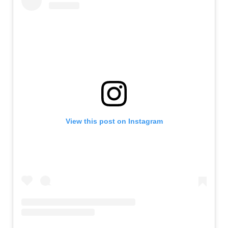
View this post on Instagram