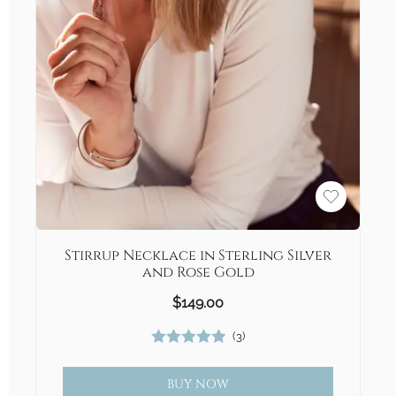
Stirrup Necklace in Sterling Silver
and Rose Gold
$
149.00
(
3
)
Rated
5.00
out of 5
BUY NOW