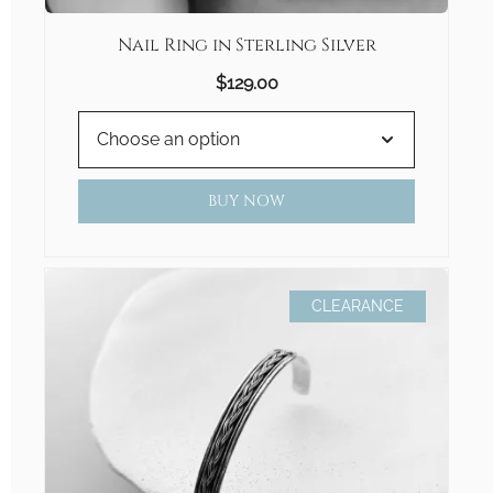
Nail Ring in Sterling Silver
$
129.00
BUY NOW
CLEARANCE