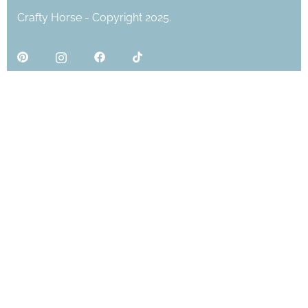
Crafty Horse - Copyright 2025.