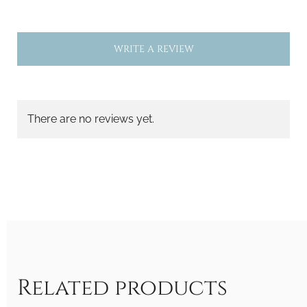
WRITE A REVIEW
There are no reviews yet.
Related products