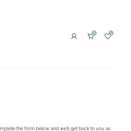
0
0
omplete the form below and we’ll get back to you as