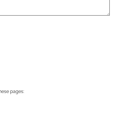
these pages: