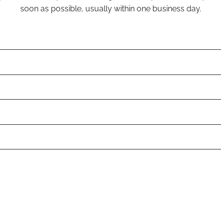
soon as possible, usually within one business day.