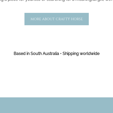
MORE ABOUT CRAFTY HORSE
Based in South Australia • Shipping worldwide