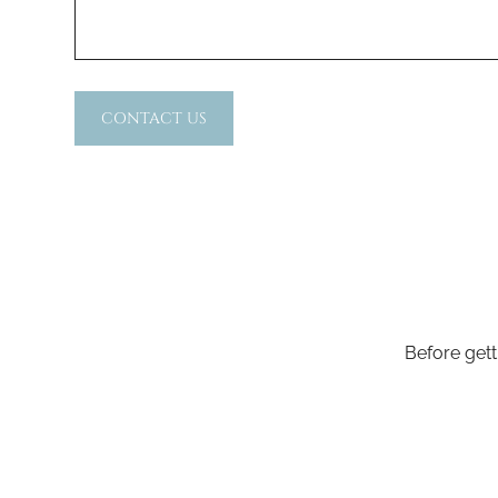
CONTACT US
Before gett