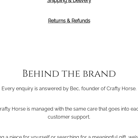
Shipping & Delivery
Returns & Refunds
Behind the brand
Every enquiry is answered by Bec, founder of Crafty Horse.
Crafty Horse is managed with the same care that goes into e
customer support.
 a piece for yourself or searching for a meaningful gift, we’