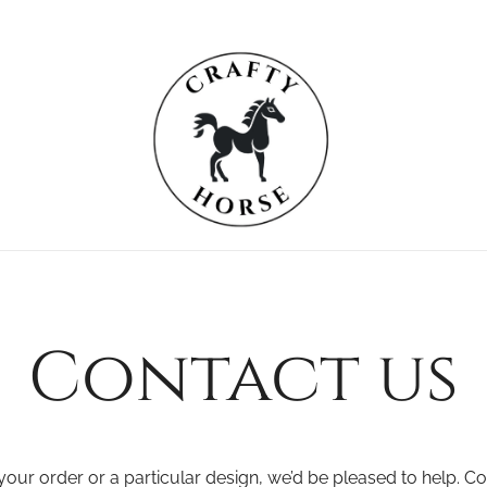
Crafty Horse
For the Equestrian
Contact us
our order or a particular design, we’d be pleased to help. C