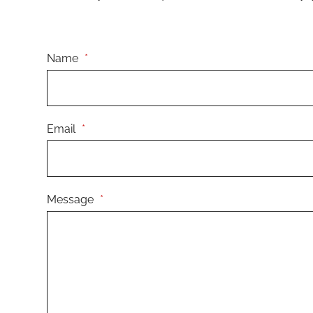
Name
*
Email
*
Message
*