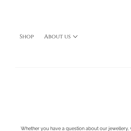
Skip
to
content
Shop
About us
Whether you have a question about our jewellery, y