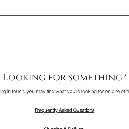
Looking for something?
ing in touch, you may find what you’re looking for on one of 
Frequently Asked Questions