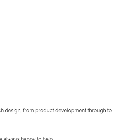
ach design, from product development through to
re always happy to help.