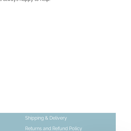
Shipping & Delivery
Returns and Refund Policy