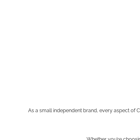
As a small independent brand, every aspect of 
Whether you’re choosing